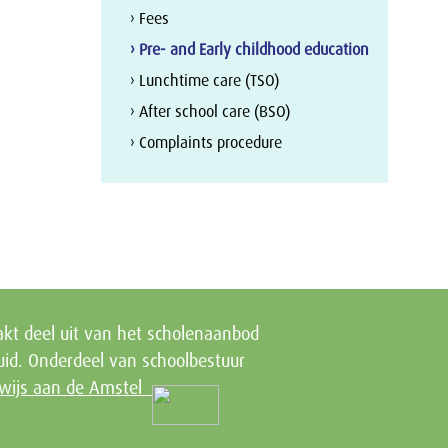
› Fees
› Pre- and Early childhood education
› Lunchtime care (TSO)
› After school care (BSO)
› Complaints procedure
kt deel uit van het scholenaanbod
id. Onderdeel van schoolbestuur
wijs aan de Amstel