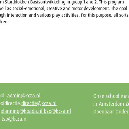
m Startblokken Basisontwikkeling in group 1 and 2. This program
ll as social-emotional, creative and motor development. The goal
gh interaction and various play activities. For this purpose, all sorts
dren.
ool:
admin@kcza.nl
Onze school maa
oldirectie:
directie@kcza.nl
in Amsterdam Zu
:
planning@koada.nl
bso@kcza.nl
Openbaar Onder
:
tso@kcza.nl