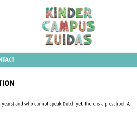
NTACT
TION
4 years) and who cannot speak Dutch yet, there is a preschool. A