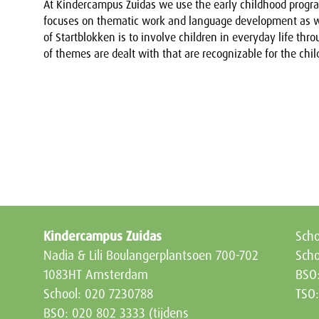
At Kindercampus Zuidas we use the early childhood progra
focuses on thematic work and language development as we
of Startblokken is to involve children in everyday life throu
of themes are dealt with that are recognizable for the chil
Kindercampus Zuidas
Sch
Nadia & Lili Boulangerplantsoen 700-702
Scho
1083HT Amsterdam
BSO
School: 020 7230788
TSO
BSO: 020 802 3333 (tijdens