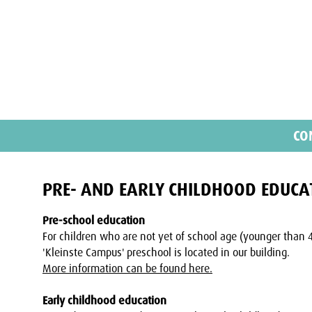
CO
PRE- AND EARLY CHILDHOOD EDUCA
Pre-school education
For children who are not yet of school age (younger than 
'Kleinste Campus' preschool is located in our building.
More information can be found here.
Early childhood education