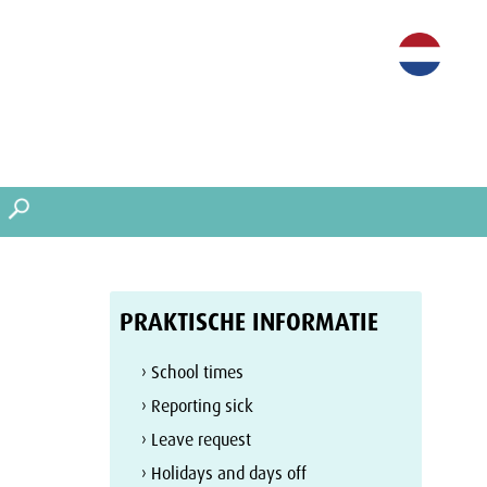
PRAKTISCHE INFORMATIE
› School times
› Reporting sick
› Leave request
› Holidays and days off