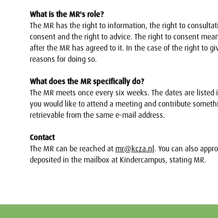
What is the MR's role?
The MR has the right to information, the right to consultatio
consent and the right to advice. The right to consent m
after the MR has agreed to it. In the case of the right to
reasons for doing so.
What does the MR specifically do?
The MR meets once every six weeks. The dates are listed i
you would like to attend a meeting and contribute someth
retrievable from the same e-mail address.
Contact
The MR can be reached at
mr@kcza.nl
. You can also appr
deposited in the mailbox at Kindercampus, stating MR.