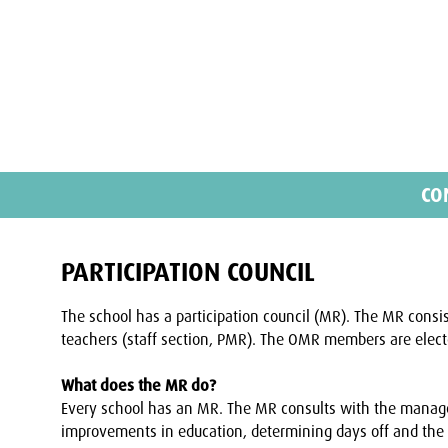
CO
PARTICIPATION COUNCIL
The school has a participation council (MR). The MR consi
teachers (staff section, PMR). The OMR members are electe
What does the MR do?
Every school has an MR. The MR consults with the manag
improvements in education, determining days off and the 