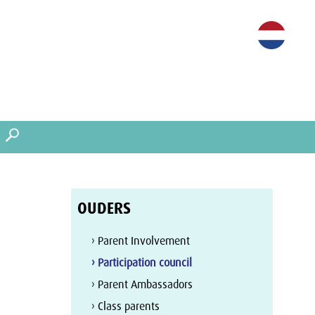
OUDERS
› Parent Involvement
› Participation council
› Parent Ambassadors
› Class parents