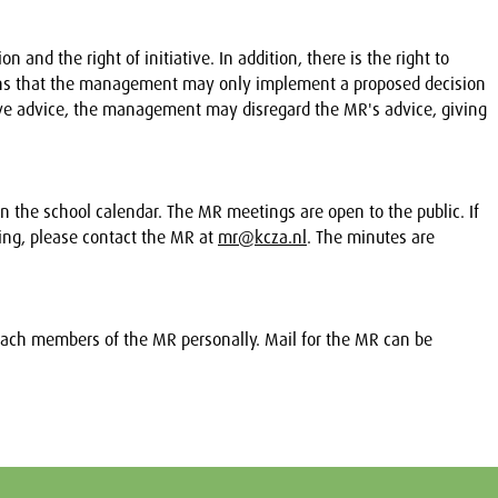
n and the right of initiative. In addition, there is the right to
eans that the management may only implement a proposed decision
 give advice, the management may disregard the MR's advice, giving
n the school calendar. The MR meetings are open to the public. If
ing, please contact the MR at
mr@kcza.nl
. The minutes are
oach members of the MR personally. Mail for the MR can be