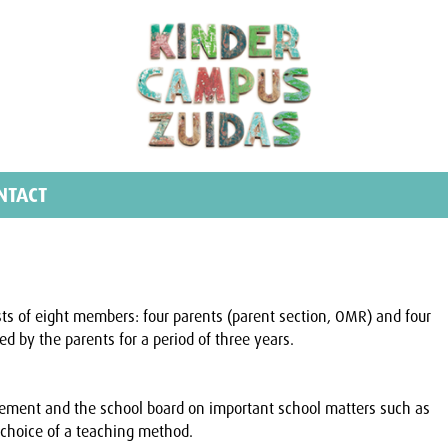
NTACT
sts of eight members: four parents (parent section, OMR) and four
d by the parents for a period of three years.
ement and the school board on important school matters such as
choice of a teaching method.