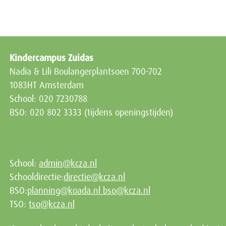
Kindercampus Zuidas
Nadia & Lili Boulangerplantsoen 700-702
1083HT Amsterdam
School: 020 7230788
BSO: 020 802 3333 (tijdens openingstijden)
School:
admin@kcza.nl
Schooldirectie:
directie@kcza.nl
BSO:
planning@koada.nl
bso@kcza.nl
TSO:
tso@kcza.nl