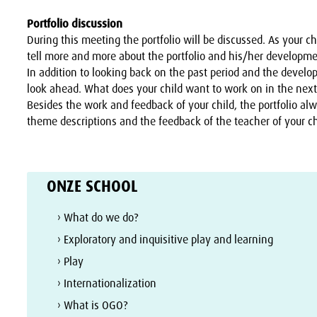
Portfolio discussion
During this meeting the portfolio will be discussed. As your ch
tell more and more about the portfolio and his/her developme
In addition to looking back on the past period and the devel
look ahead. What does your child want to work on in the nex
Besides the work and feedback of your child, the portfolio al
theme descriptions and the feedback of the teacher of your ch
ONZE SCHOOL
› What do we do?
› Exploratory and inquisitive play and learning
› Play
› Internationalization
› What is OGO?