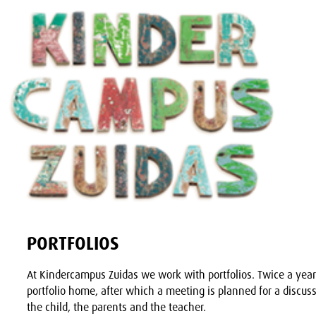
PORTFOLIOS
At Kindercampus Zuidas we work with portfolios. Twice a year 
portfolio home, after which a meeting is planned for a discuss
the child, the parents and the teacher.