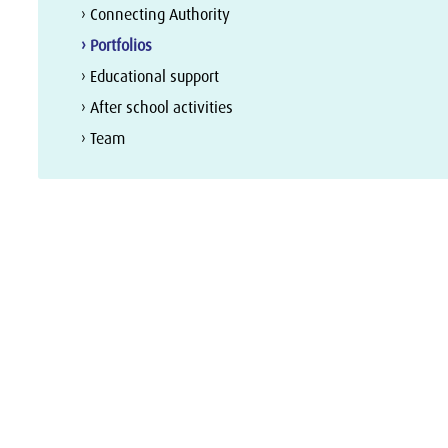
› Connecting Authority
› Portfolios
› Educational support
› After school activities
› Team