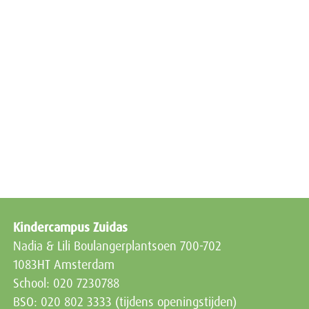
Kindercampus Zuidas
Nadia & Lili Boulangerplantsoen 700-702
1083HT Amsterdam
School: 020 7230788
BSO: 020 802 3333 (tijdens openingstijden)