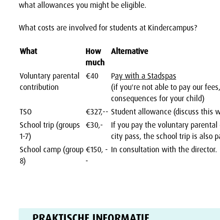
what allowances you might be eligible.
What costs are involved for students at Kindercampus?
What
How
Alternative
much
Voluntary parental
€40
P
ay with a Stadspas
contribution
(if you're not able to pay our fees
consequences for your child)
TSO
€327,--
Student allowance (discuss this 
School trip (groups
€30,-
If you pay the voluntary parental
1-7)
city pass, the school trip is also p
School camp (group
€150, -
In consultation with the director.
8)
-
PRAKTISCHE INFORMATIE