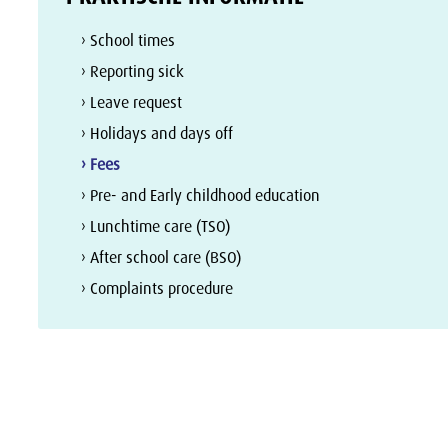
› School times
› Reporting sick
› Leave request
› Holidays and days off
› Fees
› Pre- and Early childhood education
› Lunchtime care (TSO)
› After school care (BSO)
› Complaints procedure