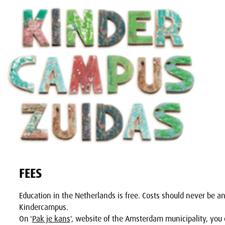
FEES
Education in the Netherlands is free. Costs should never be an
Kindercampus.
On '
Pak je kans
', website of the Amsterdam municipality, you