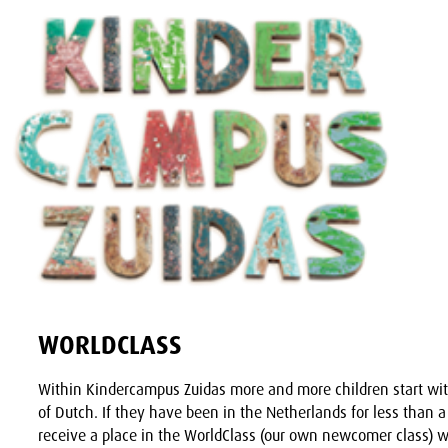
WORLDCLASS
Within Kindercampus Zuidas more and more children start wi
of Dutch. If they have been in the Netherlands for less than a
receive a place in the WorldClass (our own newcomer class) w