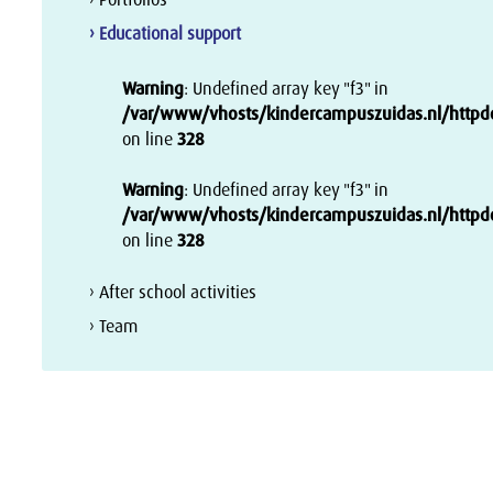
› Educational support
Warning
: Undefined array key "f3" in
/var/www/vhosts/kindercampuszuidas.nl/httpdoc
on line
328
Warning
: Undefined array key "f3" in
/var/www/vhosts/kindercampuszuidas.nl/httpdoc
on line
328
› After school activities
› Team