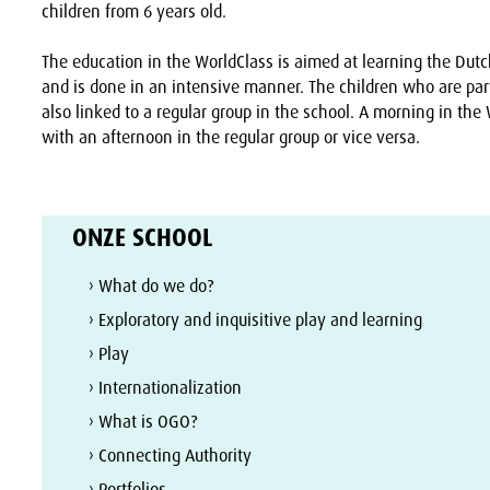
children from 6 years old.
The education in the WorldClass is aimed at learning the Dut
and is done in an intensive manner. The children who are part
also linked to a regular group in the school. A morning in the 
with an afternoon in the regular group or vice versa.
ONZE SCHOOL
› What do we do?
› Exploratory and inquisitive play and learning
› Play
› Internationalization
› What is OGO?
› Connecting Authority
› Portfolios