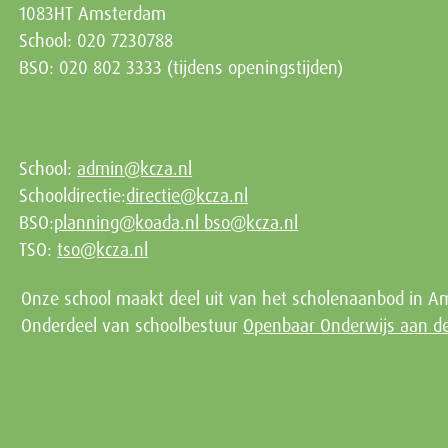
1083HT Amsterdam
School: 020 7230788
BSO: 020 802 3333 (tijdens openingstijden)
School:
admin@kcza.nl
Schooldirectie:
directie@kcza.nl
BSO:
planning@koada.nl
bso@kcza.nl
TSO:
tso@kcza.nl
Onze school maakt deel uit van het scholenaanbod in A
Onderdeel van schoolbestuur
Openbaar Onderwijs aan 