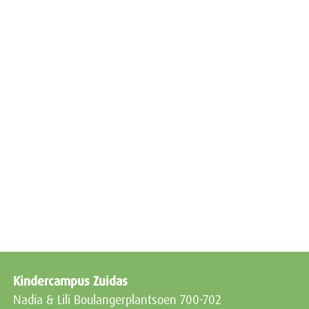
Kindercampus Zuidas
Nadia & Lili Boulangerplantsoen 700-702